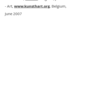
- Art,
www.kunsthart.org
, Belgium,
June 2007
- Deborah Garwood,
Airing The Linen
,
Gay City News
, New York, February 17-
23, 2005
-
Paul Vinet revient à New York
,
France
Amérique
, (international edition of the
Figaro), New
York, February 12-18, 2005, p.21
- B.M.,
Paul Vinet, le descendant d’Arthur
Batut, expose
,
Le Dépêche du Midi
,
April 27, 2004
-
Paul Vinet expose
,
Le Dépêche du
Midi
, April 9, 2004