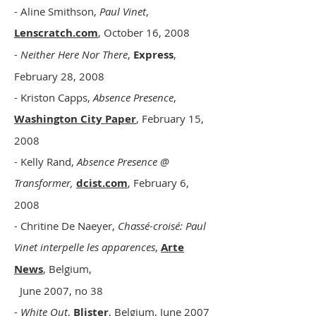
- Aline Smithson,
Paul Vinet
,
Lenscratch.com
, October 16, 2008
-
Neither Here Nor There
,
Express
,
February 28, 2008
- Kriston Capps,
Absence Presence
,
Washington City Paper
, February 15,
2008
- Kelly Rand,
Absence Presence @
Transformer,
dcist.com
, February 6,
2008
- Chritine De Naeyer,
Chassé-croisé: Paul
Vinet interpelle les apparences
,
Arte
News
, Belgium,
June 2007, no 38
-
White Out
,
Blister
, Belgium, June 2007