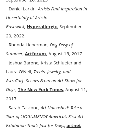
- Daniel Larkin,
Artists Find Inspiration in
Uncertainty at Arts in
Bushwick,
Hyperallergic
, September
20, 2022
- Rhonda Lieberman,
Dog Dasy of
Summer
,
Artforum
, August 15, 2017
- Joshua Barone, Krista Schlueter and
Laura O’Neil,
Treats, Jewelry, and
AstroTurf: Scenes From an Art Show for
Dogs
,
The New York Times
, August 11,
2017
- Sarah Cascone,
Art Unleashed! Take a
Tour of ‘dOGUMENTA’ America’s First Art
Exhibition That’s Just for Dogs
,
artnet