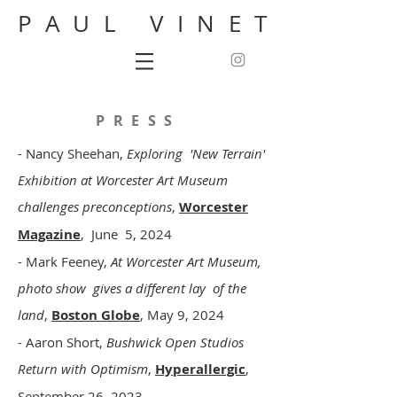
PAUL VINET
PRESS
- Nancy Sheehan,
Exploring 'New Terrain'
Exhibition at Worcester Art Museum
challenges preconceptions
,
Worcester
Magazine
, June 5, 2024
- Mark Feeney,
At Worcester Art Museum,
photo show gives a different lay of the
land
,
Boston Globe
, May 9, 2024
- Aaron Short,
Bushwick Open Studios
Return with Optimism
,
Hyperallergic
,
September 26, 2023