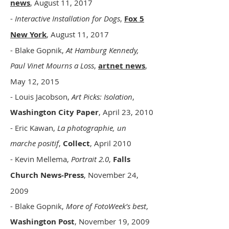
news
, August 11, 2017
-
Interactive Installation for Dogs
,
Fox 5
New York
, August 11, 2017
- Blake Gopnik,
At Hamburg Kennedy,
Paul Vinet Mourns a Loss
,
artnet news
,
May 12, 2015
- Louis Jacobson,
Art Picks: Isolation
,
Washington City Paper
, April 23, 2010
- Eric Kawan,
La photographie, un
marche positif
,
Collect
, April 2010
- Kevin Mellema,
Portrait 2.0
,
Falls
Church News-Press
, November 24,
2009
- Blake Gopnik,
More of FotoWeek’s best
,
Washington Post
, November 19, 2009