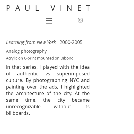
PAUL VINET
Learning from New York
2000-2005
Analog photography
Acrylic on C-print mounted on Dibond
In that series, I played with the idea
of authentic vs superimposed
culture. By photographing NYC and
painting over the ads, I highlighted
the architecture of the city. At the
same time, the city became
unrecognizable without its
billboards.